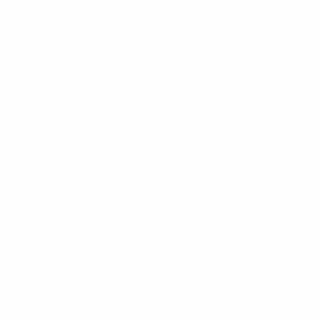
Teams
About
News
Store
ALSO VISIT
UEFA.com
UEFA
Foundation
Store
CHANGE LANGUAGE
English
Français
Deutsch
Русский
Español
Italiano
Português
FOLLOW US ON
Download the official App
Privacy