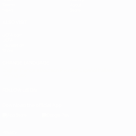
Teams
About
News
Store
ALSO VISIT
UEFA.com
UEFA
Foundation
Store
CHANGE LANGUAGE
English
Français
Deutsch
Русский
Español
Italiano
Português
FOLLOW US ON
Download the official App
Privacy