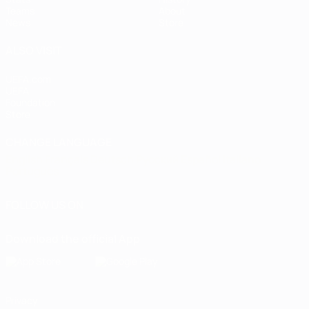
Teams
About
News
Store
ALSO VISIT
UEFA.com
UEFA
Foundation
Store
CHANGE LANGUAGE
English
Français
Deutsch
Русский
Español
Italiano
Português
FOLLOW US ON
Download the official App
Privacy