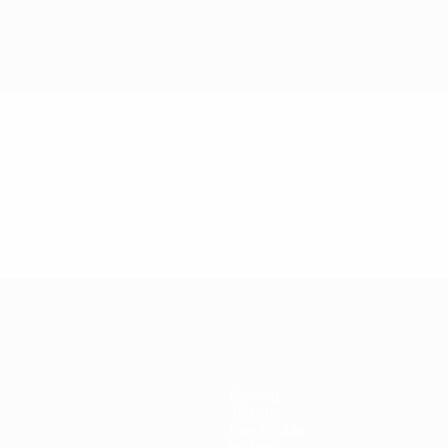
Gaming
Tickets
Event guide
History