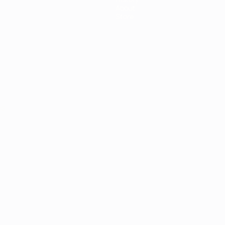
About
Store
ês