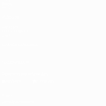
Teams
News
ALSO VISIT
UEFA.com
UEFA Foundation
Store
CHANGE LANGUAGE
English
Français
Deutsch
Русский
Español
Italiano
Portugu
FOLLOW US ON
Download the official App
Privacy
Terms and conditions