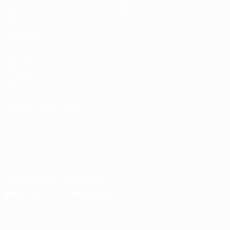
Teams
About
News
Store
ALSO VISIT
UEFA.com
UEFA
Foundation
Store
CHANGE LANGUAGE
English
Français
Deutsch
Русский
Español
Italiano
Português
FOLLOW US ON
Download the official App
Privacy