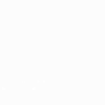
Teams
About
News
Store
ALSO VISIT
UEFA.com
UEFA
Foundation
Store
CHANGE LANGUAGE
English
Français
Deutsch
Русский
Español
Italiano
Português
FOLLOW US ON
Download the official App
Privacy