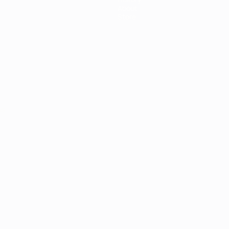
About
Store
ês