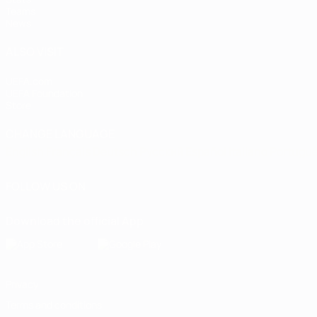
Teams
News
ALSO VISIT
UEFA.com
UEFA Foundation
Store
CHANGE LANGUAGE
English
Français
Deutsch
Русский
Español
Italiano
Portugu
FOLLOW US ON
Download the official App
Privacy
Terms and conditions