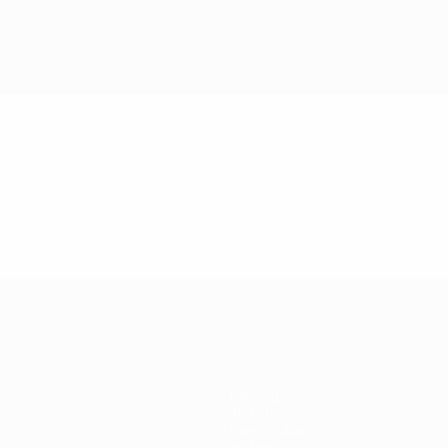
Gaming
Tickets
Event guide
History