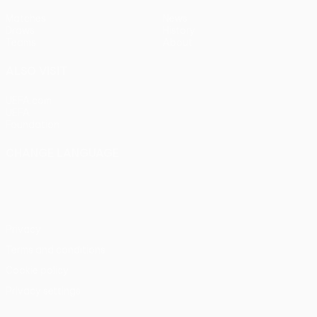
Matches
News
Draws
History
Teams
About
ALSO VISIT
UEFA.com
UEFA
Foundation
CHANGE LANGUAGE
English
Français
Deutsch
Русский
Español
Italiano
Português
Privacy
Terms and conditions
Cookie policy
Privacy settings