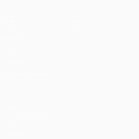
Matches
News
Draws
History
Teams
About
ALSO VISIT
UEFA.com
UEFA
Foundation
CHANGE LANGUAGE
English
Français
Deutsch
Русский
Español
Italiano
Português
Privacy
Terms and conditions
Cookie policy
Privacy settings