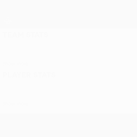
Skip
to
main
content
UEFA Women’s Europa Cup
Team stats
Show more
Player stats
Show more
UEFA Women’s Europa Cup