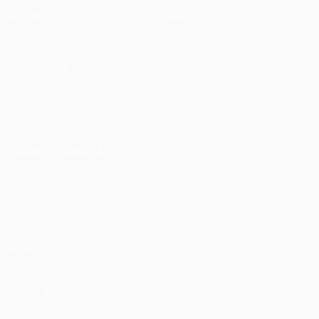
Matches
News
Draws
History
Teams
About
ALSO VISIT
UEFA.com
UEFA
Foundation
CHANGE LANGUAGE
English
Français
Deutsch
Русский
Español
Italiano
Português
Privacy
Terms and conditions
Cookie policy
Privacy settings