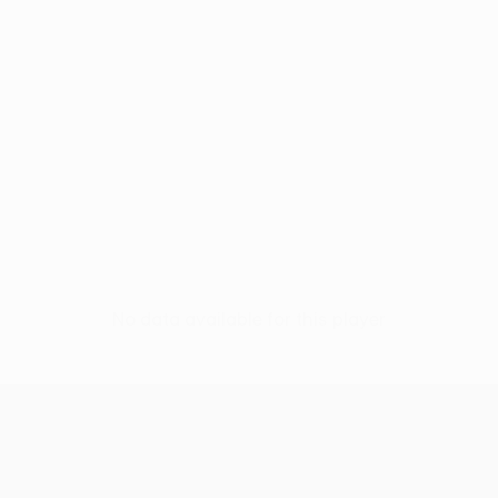
No data available for this player
UEFA Women’s Europa Cup