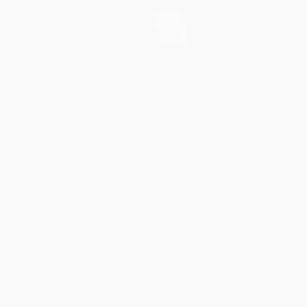
News
History
About
guês