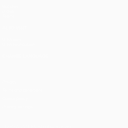
Matches
Draws
Teams
ALSO VISIT
UEFA.com
UEFA Foundation
CHANGE LANGUAGE
English
Français
Deutsch
Русский
Español
Italiano
Portu
Privacy
Terms and conditions
Cookie policy
Privacy settings
© 1998-2026 UEFA. All rights reserved