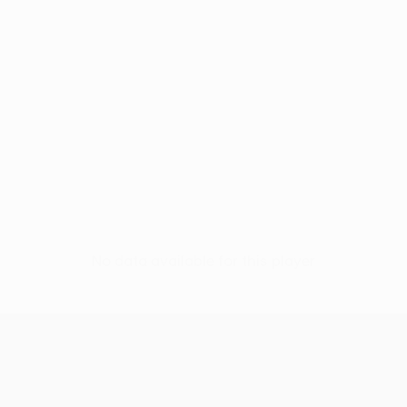
No data available for this player