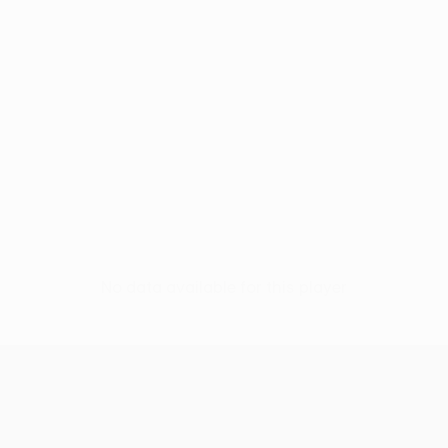
No data available for this player
UEFA Women’s Europa Cup