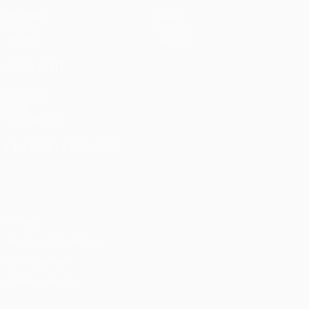
Matches
News
Draws
History
Teams
About
ALSO VISIT
UEFA.com
UEFA
Foundation
CHANGE LANGUAGE
English
Français
Deutsch
Русский
Español
Italiano
Português
Privacy
Terms and conditions
Cookie policy
Privacy settings