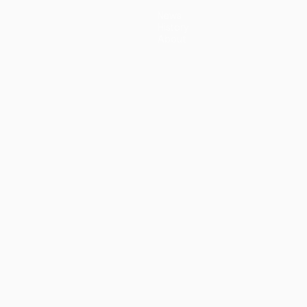
News
History
About
guês