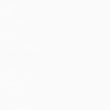
Matches
Draws
Teams
ALSO VISIT
UEFA.com
UEFA Foundation
CHANGE LANGUAGE
English
Français
Deutsch
Русский
Español
Italiano
Portu
Privacy
Terms and conditions
Cookie policy
Privacy settings
© 1998-2026 UEFA. All rights reserved