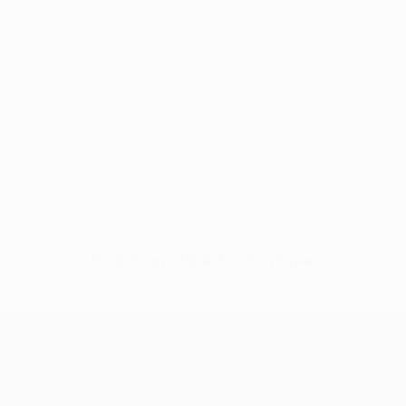
No data available for this player