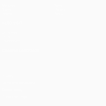
Matches
News
Draws
History
Teams
About
ALSO VISIT
UEFA.com
UEFA
Foundation
CHANGE LANGUAGE
English
Français
Deutsch
Русский
Español
Italiano
Português
Privacy
Terms and conditions
Cookie policy
Privacy settings