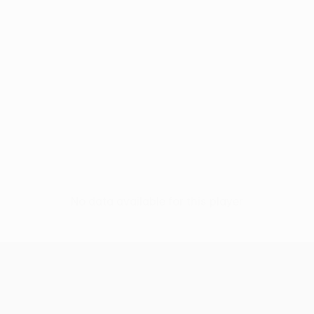
No data available for this player
UEFA Women’s Europa Cup