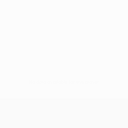
No data available for this player