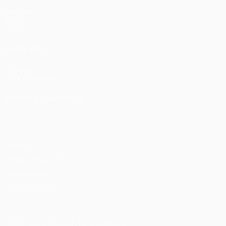
Matches
Draws
Teams
ALSO VISIT
UEFA.com
UEFA Foundation
CHANGE LANGUAGE
English
Français
Deutsch
Русский
Español
Italiano
Portu
Privacy
Terms and conditions
Cookie policy
Privacy settings
© 1998-2026 UEFA. All rights reserved