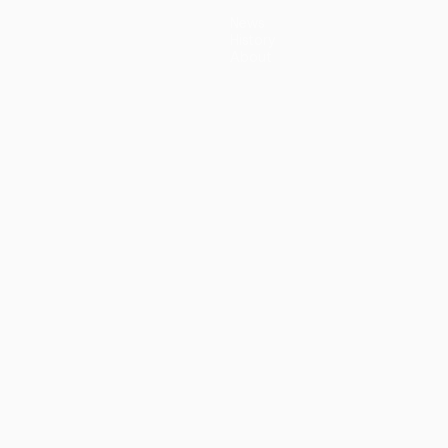
News
History
About
guês