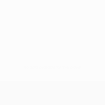
No data available for this player
UEFA Women’s Europa Cup