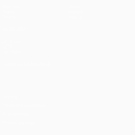
Matches
News
Draws
History
Teams
About
ALSO VISIT
UEFA.com
UEFA
Foundation
CHANGE LANGUAGE
English
Français
Deutsch
Русский
Español
Italiano
Português
Privacy
Terms and conditions
Cookie policy
Privacy settings