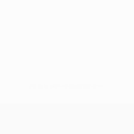
No data available for this player
UEFA Women’s Europa Cup