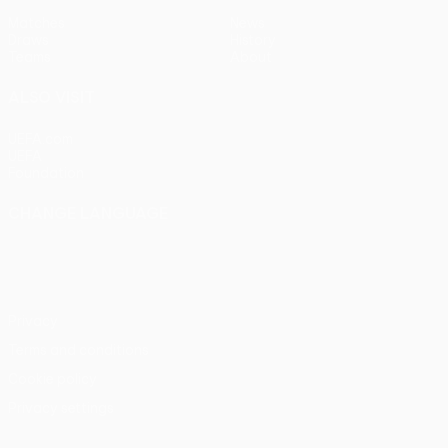
Matches
News
Draws
History
Teams
About
ALSO VISIT
UEFA.com
UEFA
Foundation
CHANGE LANGUAGE
English
Français
Deutsch
Русский
Español
Italiano
Português
Privacy
Terms and conditions
Cookie policy
Privacy settings