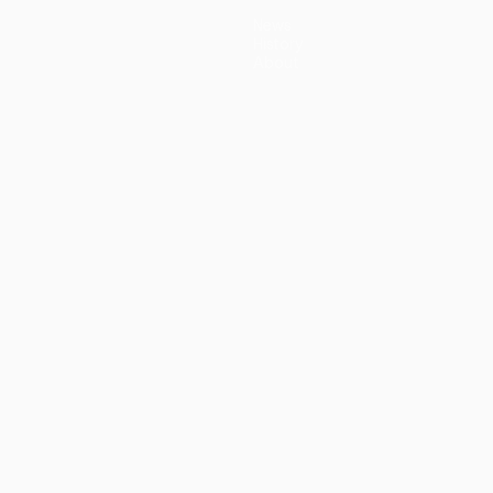
News
History
About
guês