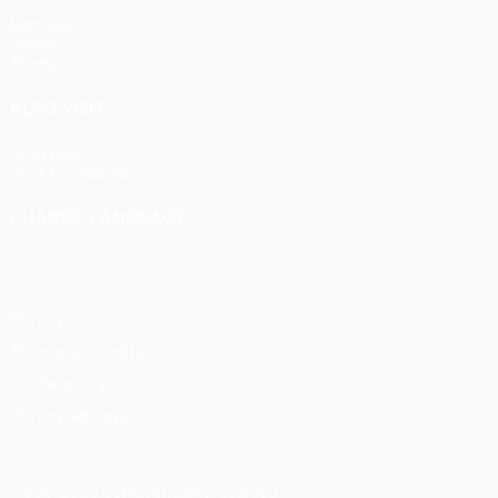
Matches
Draws
Teams
ALSO VISIT
UEFA.com
UEFA Foundation
CHANGE LANGUAGE
English
Français
Deutsch
Русский
Español
Italiano
Portu
Privacy
Terms and conditions
Cookie policy
Privacy settings
© 1998-2026 UEFA. All rights reserved