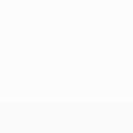
No data available for this player