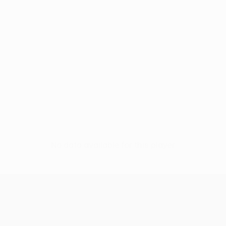
No data available for this player
UEFA Women’s Europa Cup