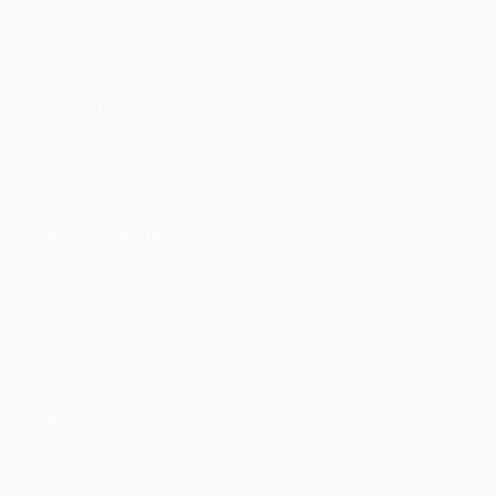
Matches
News
Draws
History
Teams
About
ALSO VISIT
UEFA.com
UEFA
Foundation
CHANGE LANGUAGE
English
Français
Deutsch
Русский
Español
Italiano
Português
Privacy
Terms and conditions
Cookie policy
Privacy settings