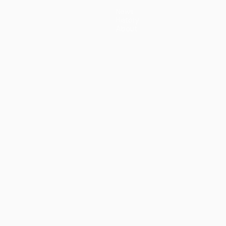
News
History
About
guês