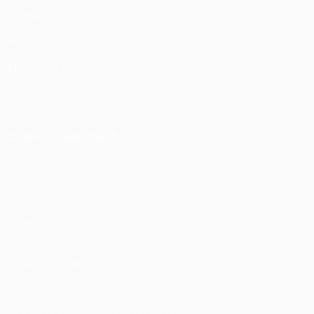
Matches
Draws
Teams
ALSO VISIT
UEFA.com
UEFA Foundation
CHANGE LANGUAGE
English
Français
Deutsch
Русский
Español
Italiano
Portu
Privacy
Terms and conditions
Cookie policy
Privacy settings
© 1998-2026 UEFA. All rights reserved