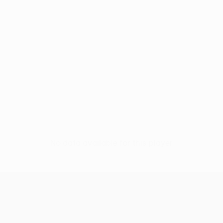
No data available for this player