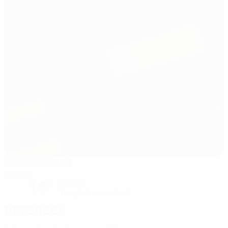
Stadion Letná
Prague
14°
Cloudy
The pitch is excellent
Referees