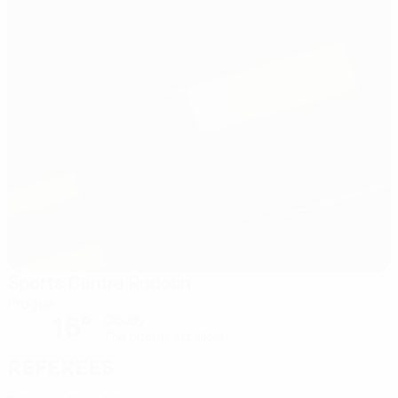
Sports Centre Radotin
Prague
16°
Cloudy
The pitch is excellent
Referees