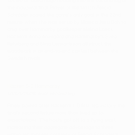
secure an advantage heading into the second leg of
the inaugural final. Player of the Match Felicia
Schröder scored the game's only goal in the 22nd
minute, when she was set up by Monica Jusu Bah to
chip over Hammarby goalkeeper Melina Loeck.
Häcken's Anna Anvegård and Hammarby's Svea
Rehnberg and Stina Lennartsson all struck the
woodwork in an end-to-end contest between the
Swedish rivals.
Women's Europa Cup final first leg highlights: Hammarby 0-1
Häcken
Häcken 3-2 Hammarby
01/05/2026, final second leg
Finely poised after Häcken's 1-0 first-leg victory, the
final's second fixture more than lived up to
expectations. The hosts got off to a flying start,
increasing their aggregate advantage to three
within ten minutes courtesy of Felicia Schröder's