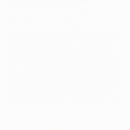
Kristín Dís Árnadóttir said afterwards.
Hammarby 0-1 Sporting CP (aet, agg: 1-1, 5-4pens)
18/02/2026, quarter-final second leg
"This match ended up being unnecessarily tense,"
Hammarby captain Alice Carlsson told UEFA. But her
side eventually prevailed after a decisive penalty
shoot-out, for which Sporting had brought on 18-
year-old goalkeeper Julia Woźniak for her European
debut. Hammarby led from the away leg, and pushed
to extend their advantage, but Telma Encarnação's
70th-minute overhead kick led to the tension of a
shoot-out. "It was a great football game," concluded
Sporting assistant coach Sérgio Silvestre. "Both
teams did a lot to promote women’s football today."
Watch Hammarby's Women's Europa Cup quarter-final
winning penalty
Sparta Praha 2-3 Hammarby