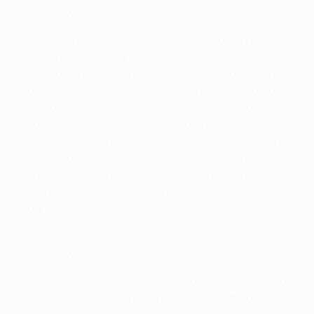
25/03/2026, semi-final first leg
A 92nd-minute winner from 16-year-old Fanny
Peterson set Hammarby on their way to the final,
after momentum swung in a thrilling encounter in
Prague. Elin Sørum put the Swedish side ahead at
the end of the first half, but Sparta fought back to
lead 2-1 through Antonie Stárová and Michaela
Khýrová. Hammarby replied immediately, with right-
back Sofia Reidy levelling the scores, before
teenager Peterson's late goal gave them an
advantage they built on in the second leg to
progress to the final 5-2 on aggregate.
Hammarby 0-1 Häcken
25/04/2026, final first leg
Both sides hit the post and key saves were made at
each end, as Hammarby and Häcken battled to