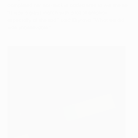
completed her hat-trick in added time to win the tie.
"It was a great match with a lot of emotion,
especially at the end," said Khýrová. "What we did
was unbelievable."