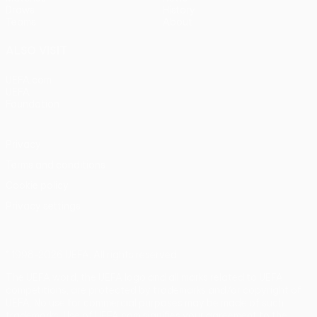
Draws
History
Teams
About
ALSO VISIT
UEFA.com
UEFA
Foundation
Privacy
Terms and conditions
Cookie policy
Privacy settings
© 1998-2026 UEFA. All rights reserved
The UEFA word, the UEFA logo and all marks related to UEFA
competitions, are protected by trademarks and/or copyright of
UEFA. No use for commercial purposes may be made of such
trademarks. Use of UEFA.com signifies your agreement to the