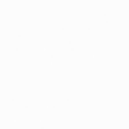
15/10/2025, second qualifying round second leg
"Every player on the pitch gave us everything and
we got the result I think we deserved," said Glasgow
City coach Leanne Ross, after her side recovered
from a 2-1 first-leg defeat to make it to the round of
16. The Scottish side conceded early in the second
leg and remained behind on aggregate until the 90th
minute; but last-gasp goals from Emma Brownlie and
Lisa Forrest turned the tie around, with the hosts
progressing 6-5 on aggregate.
Young Boys 0-4 Sparta (agg: 3-4)
19/11/2025, round of 16 second leg
Trailing 3-0 from the home leg of their tie, Sparta
faced a difficult challenge in the return leg in Berne.
But they were back on level terms by the interval,
with Franny Černá's 15th-minute finish followed by
two goals from Michaela Khýrová, before the latter