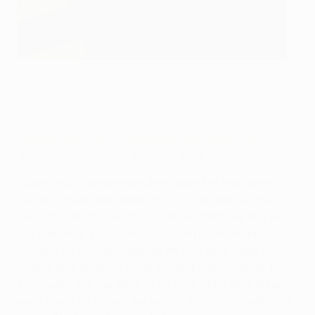
Franny Černá and Michaela Khýrová (pictured right)
celebrate Sparta's victory in Bern
UEFA via Getty Images
Fortuna Hjørring 2-4 Breidablik (aet, agg: 3-4)
19/11/2025, round of 16 second leg
Coach Nik Chamberlain described his final game
before leaving Breidablik for Kristianstad as "the
perfect ending". Already 1-0 down from the first leg,
the Icelandic side went 2-0 down in Denmark but
levelled on the night before an own goal deep in
added time enabled Edith Kristín Kristjánsdóttir to
eventually win the tie in extra time. "The final minutes
were stressful to say the least!" Breidablik midfielder