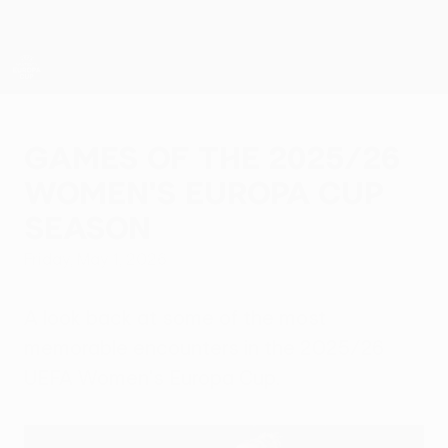
Skip
to
main
content
UEFA Women’s Europa Cup
Games of the 2025/26
Women's Europa Cup
season
Friday, May 1, 2026
A look back at some of the most
memorable encounters in the 2025/26
UEFA Women's Europa Cup.