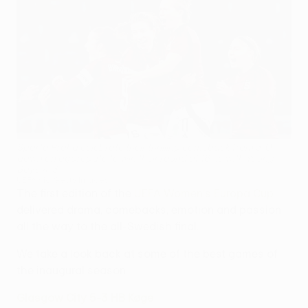
Sparta Praha celebrate their thrilling comeback from 3-0
down on aggregate to win their round of 16 tie with Young
Boys 4-3
UEFA via Getty Images
The first edition of the
UEFA Women's Europa Cup
delivered drama, comebacks, emotion and passion
all the way to the all-Swedish final.
We take a look back at some of the best games of
the inaugural season.
Glasgow City 5-3 HB Køge