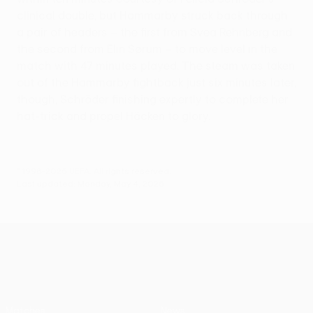
clinical double, but Hammarby struck back through
a pair of headers – the first from Svea Rehnberg and
the second from Elin Sørum – to move level in the
match with 47 minutes played. The steam was taken
out of the Hammarby fightback just six minutes later,
though, Schröder finishing expertly to complete her
hat-trick and propel Häcken to glory.
© 1998-2026 UEFA. All rights reserved.
Last updated: Monday, May 4, 2026
UEFA Women’s Europa Cup
Matches
News