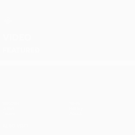
Skip
to
main
content
UEFA Women’s Europa Cup
Video
Featured
UEFA Women’s Europa Cup
Matches
News
Draws
History
Teams
About
ALSO VISIT