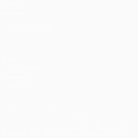
UEFA.com
UEFA
Foundation
CHANGE LANGUAGE
English
Français
Deutsch
Русский
Español
Italiano
Português
Privacy
Terms and conditions
Cookie policy
Privacy settings
© 1998-2026 UEFA. All rights reserved
The UEFA word, the UEFA logo and all marks related to UEFA
competitions, are protected by trademarks and/or copyright of
UEFA. No use for commercial purposes may be made of such
trademarks. Use of UEFA.com signifies your agreement to the