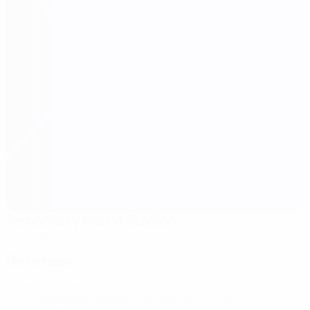
Ternopilsky Miskyi Stadion
Ternopil
Referees
Referee
Graziella Pirriatore
ITA
Assistant Referees
Francesca Di Monte
ITA