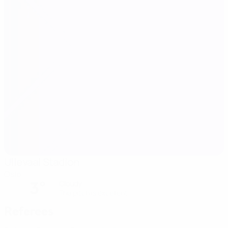
Ullevaal Stadion
Oslo
3°
Cloudy
The pitch is excellent
Referees