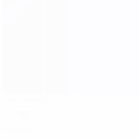
Estadi Nacional
Andorra la Vella
18°
Partly cloudy
The pitch is excellent
Referees