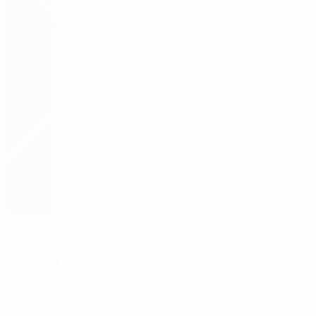
Theodoros Vardinogiannis
Heraklion
30°
Sunny
The pitch is excellent
Referees