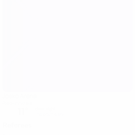
Josko Arena
Ried-innkreis
11°
clear night
The pitch is dry
Referees