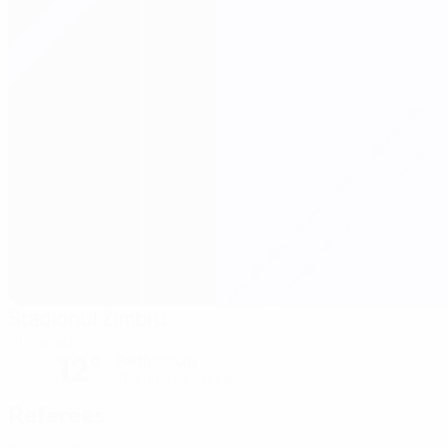
Stadionul Zimbru
Chisinau
12°
Partly cloudy
The pitch is excellent
Referees