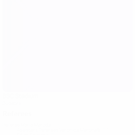
BSC Stadium
Budaörs
Referees
Referee
Maria Marotta
ITA
Assistant Referees
Veronica Martinelli
ITA