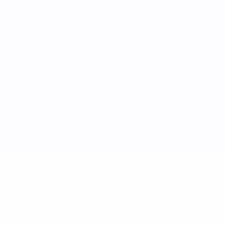
ric
SVN