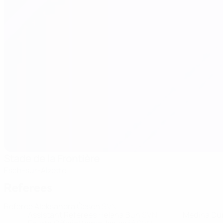
Stade de la Frontière
Esch-sur-Alzette
Referees
Referee
Aleksandra Česen
SVN
Assistant Referees
Helena Buh
SVN
Mediha Du