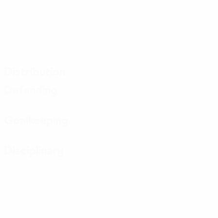
Distribution
Defending
Goalkeeping
Disciplinary