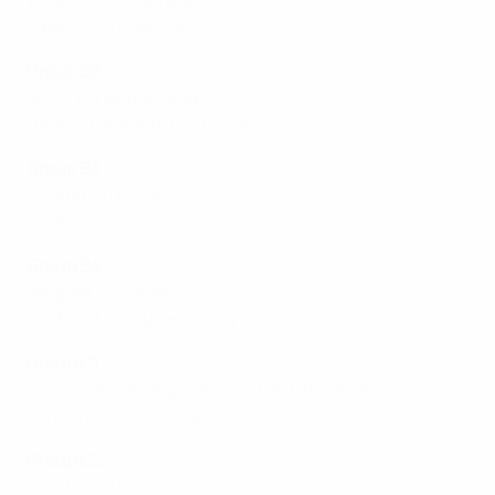
Wales 6-1 Montenegro
Albania 1-5 Czechia
Group B2
Malta 1-4 Switzerland
Northern Ireland 0-1 Türki̇ye
Group B3
Finland 3-1 Latvia
Portugal 4-0 Slovakia
Group B4
Belgium 5-0 Israel
Scotland 7-0 Luxembourg
Group C1
Bosnia and Herzegovina 13-1 Liechtenstein
Lithuania 0-0 Estonia
Group C2
Croatia 0-1 Kosovo