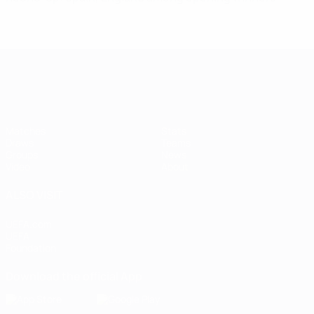
Women's European Qualifiers
Matches
Stats
Draws
Teams
Groups
News
Video
About
ALSO VISIT
UEFA.com
UEFA
Foundation
Download the official App