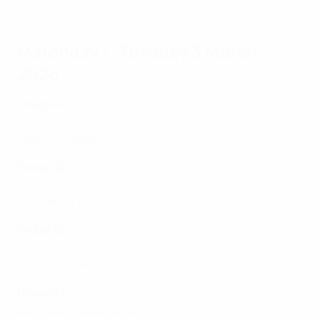
Matchday 1: Tuesday 3 March
2026
Group A1
Denmark 3-1 Serbia
Italy 0-1 Sweden
Group A2
Poland 2-2 Netherlands
Republic of Ireland 1-2 France
Group A3
Ukraine 1-6 England
Spain 3-0 Iceland
Group A4
Germany 5-0 Slovenia