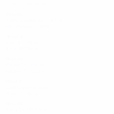
Sweden 1-2 Denmark
Group A2
Poland 2-3 Republic of Ireland
Netherlands 2-1 France
Group A3
England 1-0 Spain
Iceland 1-0 Ukraine
Group A4
Norway 5-0 Slovenia
Germany 5-1 Austria
Group B1
Czechia 5-0 Montenegro
Wales 4-0 Albania
Group B2
Switzerland 3-1 Türki̇ye