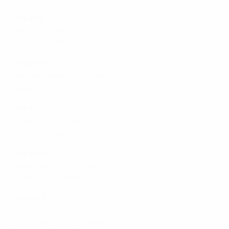
Group B1
Wales 3-1 Czechia
Albania 5-2 Montenegro
Group B2
Northern Ireland 1-2 Switzerland
Malta 0-3 Türki̇ye
Group B3
Finland 3-1 Portugal
Latvia 1-2 Slovakia
Group B4
Luxembourg 0-7 Belgium
Israel 1-5 Scotland
Group C1
Estonia 1-1 Bosnia and Herzegovina
Lithuania 2-0 Liechtenstein