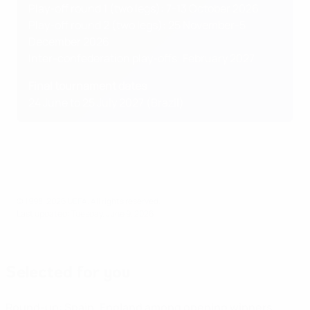
Play-off round 1 (two legs): 7-13 October 2026
Play-off round 2 (two legs): 25 November-5
December 2026
Inter-confederation play-offs: February 2027
Final tournament dates
24 June to 25 July 2027 (Brazil)
© 1998-2026 UEFA. All rights reserved.
Last updated: Tuesday, June 9, 2026
Selected for you
Round-up: Spain, England among opening winners