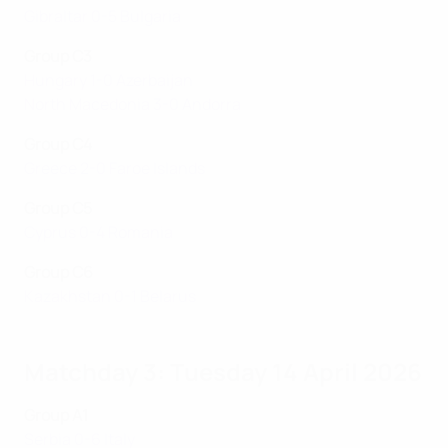
Gibraltar 0-5 Bulgaria
Group C3
Hungary 1-0 Azerbaijan
North Macedonia 3-0 Andorra
Group C4
Greece 2-0 Faroe Islands
Group C5
Cyprus 0-4 Romania
Group C6
Kazakhstan 0-1 Belarus
Matchday 3: Tuesday 14 April 2026
Group A1
Serbia 0-6 Italy