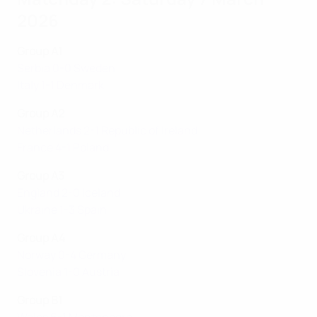
2026
Group A1
Serbia 0-0 Sweden
Italy 1-1 Denmark
Group A2
Netherlands 2-1 Republic of Ireland
France 4-1 Poland
Group A3
England 2-0 Iceland
Ukraine 1-3 Spain
Group A4
Norway 0-4 Germany
Slovenia 1-0 Austria
Group B1