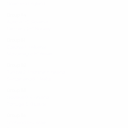
Spain 4-0 England
Group A4
Austria 1-0 Slovenia
Germany 2-0 Norway
Group B1
Czechia 1-1 Albania
Montenegro 1-1 Wales
Group B2
Türki̇ye 2-1 Northern Ireland
Switzerland 6-1 Malta
Group B3
Slovakia 0-4 Finland
Portugal 5-0 Latvia
Group B4
Scotland 6-0 Israel