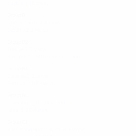
Austria 0-1 Norway
Group B1
Montenegro 1-2 Albania
Czechia 2-2 Wales
Group B2
Türki̇ye 3-0 Malta
Switzerland 2-0 Northern Ireland
Group B3
Slovakia 3-2 Latvia
Portugal 2-0 Finland
Group B4
Luxembourg 0-5 Scotland
Israel 0-3 Belgium
Group C1
Bosnia and Herzegovina 3-1 Estonia