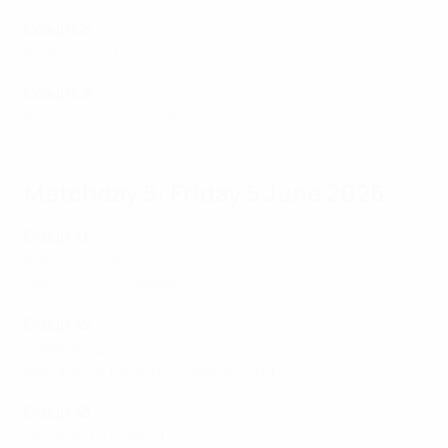
Group C5
Romania 3-0 Cyprus
Group C6
Belarus 0-1 Kazakhstan
Matchday 5: Friday 5 June 2026
Group A1
Italy 3-0 Serbia
Denmark 2-1 Sweden
Group A2
Poland 0-2 France
Republic of Ireland 3-2 Netherlands
Group A3
Ukraine 0-1 Iceland