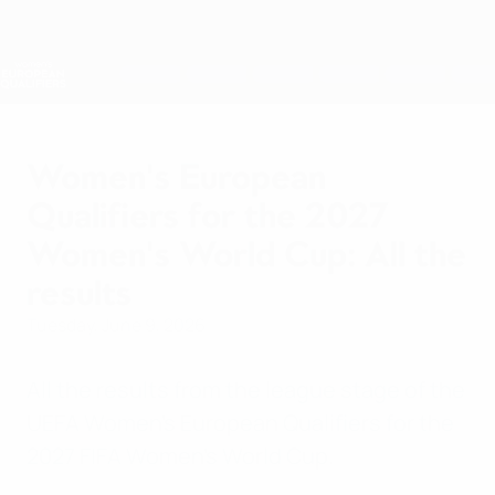
Skip
to
main
Nations League & Women's EURO
Get
content
Live football scores & stats
Women's European Qualifiers
Women's European
Qualifiers for the 2027
Women's World Cup: All the
results
Tuesday, June 9, 2026
All the results from the league stage of the
UEFA Women's European Qualifiers for the
2027 FIFA Women's World Cup.