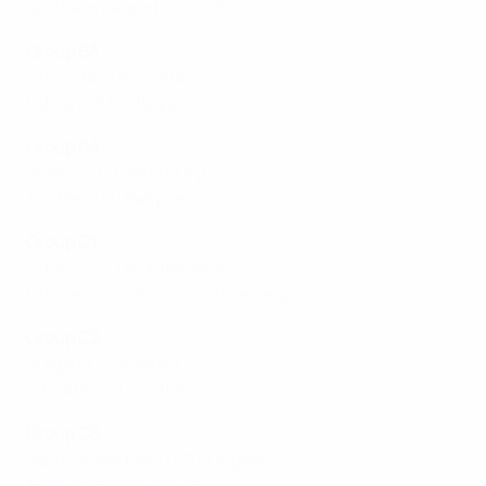
Northern Ireland 4-0 Malta
Group B3
Finland 4-2 Slovakia
Latvia 0-3 Portugal
Group B4
Israel 6-0 Luxembourg
Scotland 1-1 Belgium
Group C1
Estonia 2-1 Liechtenstein
Lithuania 2-0 Bosnia and Herzegovina
Group C2
Bulgaria 1-3 Kosovo
Gibraltar 0-1 Croatia
Group C3
North Macedonia 0-5 Hungary
Andorra 1-3 Azerbaijan