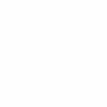
Republic of Ireland 1-0 Poland
France 1-1 Netherlands
Group A3
Spain 5-0 Ukraine
Iceland 0-1 England
Group A4
Slovenia 2-3 Norway
Austria 0-0 Germany
Group B1
Montenegro 1-4 Czechia
Albania 0-1 Wales
Group B2
Türki̇ye 1-1 Switzerland
Malta 2-4 Northern Ireland
Group B3
Slovakia 1-2 Portugal