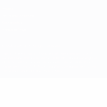
Privacy
Terms and conditions
Cookie policy
Privacy settings
© 1998-2026 UEFA. All rights reserved
The UEFA word, the UEFA logo and all marks related to UEFA
competitions, are protected by trademarks and/or copyright of
UEFA. No use for commercial purposes may be made of such
trademarks. Use of UEFA.com signifies your agreement to the
Terms and Conditions and Privacy Policy.