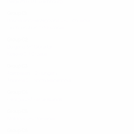
Belgium 6-0 Luxembourg
Group C1
Bosnia and Herzegovina 0-0 Lithuania
Liechtenstein 0-5 Estonia
Group C2
Bulgaria 3-1 Gibraltar
Kosovo 0-1 Croatia
Group C3
Azerbaijan 1-2 Hungary
Andorra 0-1 North Macedonia
Group C4
Georgia 2-3 Faroe Islands
Group C5
Moldova 0-0 Romania
Group C6