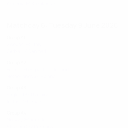
Armenia 1-1 Kazakhstan
Matchday 6: Tuesday 9 June 2026
Group A1
Sweden 2-2 Italy
Serbia 1-4 Denmark
Group A2
France 1-0 Republic of Ireland
Netherlands 3-1 Poland
Group A3
England 3-0 Ukraine
Iceland 1-6 Spain
Group A4
Norway 2-1 Austria
Slovenia 0-2 Germany