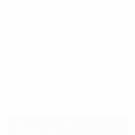
Group C2
Croatia 4-0 Bulgaria
Gibraltar 0-8 Kosovo
Group C3
Hungary 6-1 Andorra
North Macedonia 1-3 Azerbaijan
Group C4
Georgia 2-3 Greece
Group C5
Cyprus 0-2 Moldova
Group C6
Belarus 6-0 Armenia
Women's European Qualifiers: Key dates
Play-off match dates