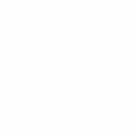
Latvia 0-1 Finland
Group B4
Luxembourg 1-3 Israel
Belgium 0-0 Scotland
Group C1
Estonia 2-1 Lithuania
Liechtenstein 0-6 Bosnia and Herzegovina
Group C2
Croatia 9-0 Gibraltar
Kosovo 2-1 Bulgaria
Group C3
Hungary 7-0 North Macedonia
Azerbaijan 2-0 Andorra
Group C4
Faroe Islands 1-0 Georgia