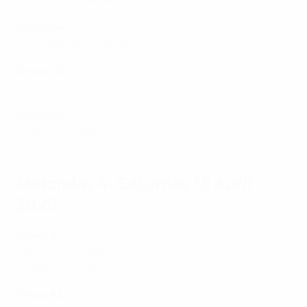
Group C4
Faroe Islands 2-3 Greece
Group C5
Moldova 0-0 Cyprus
Group C6
Armenia 0-3 Belarus
Matchday 4: Saturday 18 April
2026
Group A1
Denmark 0-0 Italy
Sweden 1-0 Serbia
Group A2