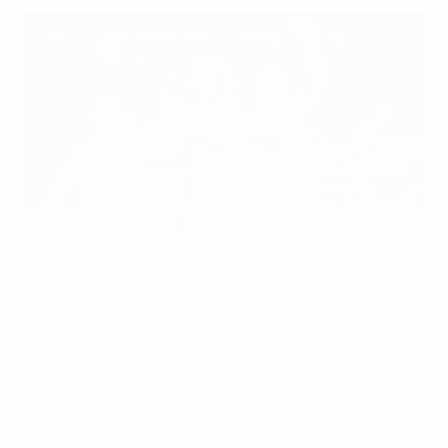
The Netherlands beat Poland on Matchday 6
Getty Images
The league stage of the
UEFA Women's European
Qualifiers
for the 2027 FIFA Women's World Cup
concluded on 9 June, with the play-offs for the
remaining finals berths taking place between October
and December. The play-off draw will take place on 18
June.
How the Women's European Qualifiers work