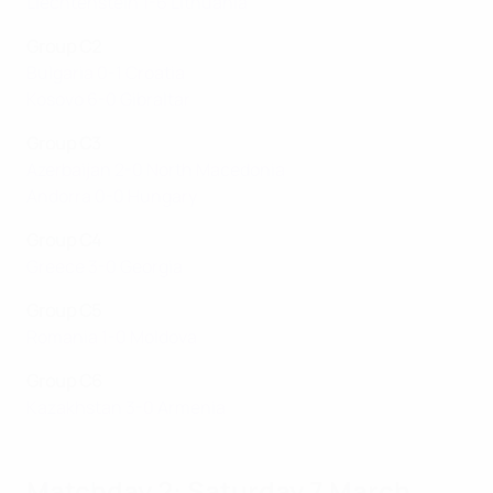
Liechtenstein 1-6 Lithuania
Group C2
Bulgaria 0-1 Croatia
Kosovo 6-0 Gibraltar
Group C3
Azerbaijan 2-0 North Macedonia
Andorra 0-0 Hungary
Group C4
Greece 3-0 Georgia
Group C5
Romania 1-0 Moldova
Group C6
Kazakhstan 3-0 Armenia
Matchday 2: Saturday 7 March