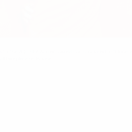
s
for the 2027 FIFA Women's World Cup concluded on 9 June, wit
l take place on 18 June.