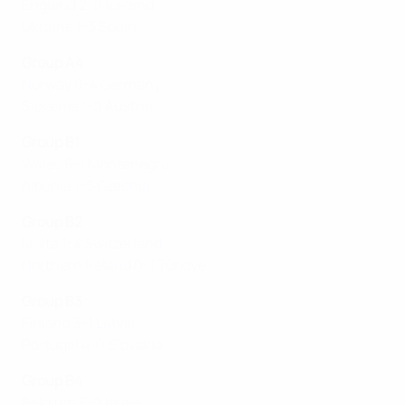
England 2-0 Iceland
Ukraine 1-3 Spain
Group A4
Norway 0-4 Germany
Slovenia 1-0 Austria
Group B1
Wales 6-1 Montenegro
Albania 1-5 Czechia
Group B2
Malta 1-4 Switzerland
Northern Ireland 0-1 Türki̇ye
Group B3
Finland 3-1 Latvia
Portugal 4-0 Slovakia
Group B4
Belgium 5-0 Israel