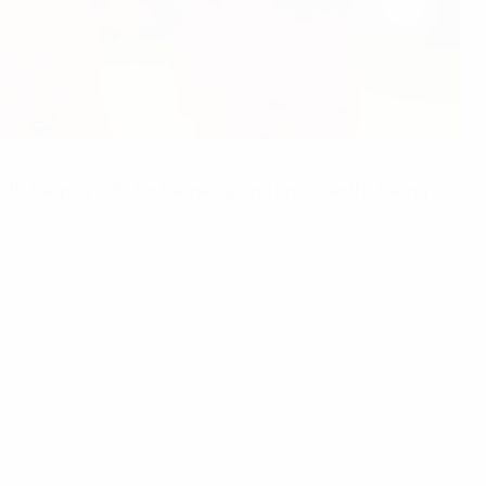
h the play-offs for the remaining finals berths taking