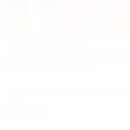
The Netherlands beat Poland on Matchday 6
Getty Images
The league stage of the
UEFA Women's European Qualifier
place between October and December. The play-off draw wil
How the Women's European Qualifiers work
Matchday 1: Tuesday 3 March 2026
Group A1
Denmark 3-1 Serbia
Italy 0-1 Sweden
Group A2