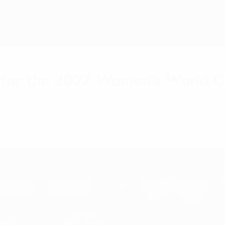
for the 2027 Women's World Cup
UEFA Women's European Qualifiers for the 2027 F