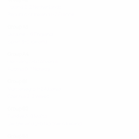
Poland 2-2 Netherlands
Republic of Ireland 1-2 France
Group A3
Ukraine 1-6 England
Spain 3-0 Iceland
Group A4
Germany 5-0 Slovenia
Austria 0-1 Norway
Group B1
Montenegro 1-2 Albania
Czechia 2-2 Wales
Group B2
Türki̇ye 3-0 Malta
Switzerland 2-0 Northern Ireland
Group B3