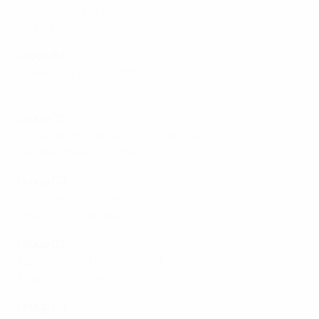
Slovakia 3-2 Latvia
Portugal 2-0 Finland
Group B4
Luxembourg 0-5 Scotland
Israel 0-3 Belgium
Group C1
Bosnia and Herzegovina 3-1 Estonia
Liechtenstein 1-6 Lithuania
Group C2
Bulgaria 0-1 Croatia
Kosovo 6-0 Gibraltar
Group C3
Azerbaijan 2-0 North Macedonia
Andorra 0-0 Hungary
Group C4