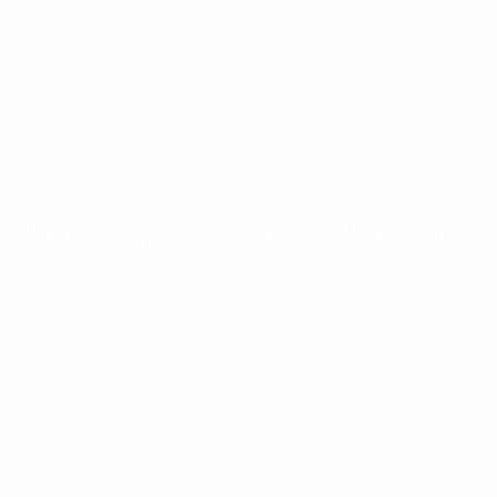
Greece 3-0 Georgia
Group C5
Romania 1-0 Moldova
Group C6
Kazakhstan 3-0 Armenia
Matchday 2: Saturday 7 March 2026
Group A1
Serbia 0-0 Sweden
Italy 1-1 Denmark
Group A2
Netherlands 2-1 Republic of Ireland
France 4-1 Poland
Group A3