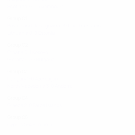
Scotland 7-0 Luxembourg
Group C1
Bosnia and Herzegovina 13-1 Liechtenstein
Lithuania 0-0 Estonia
Group C2
Croatia 0-1 Kosovo
Gibraltar 0-5 Bulgaria
Group C3
Hungary 1-0 Azerbaijan
North Macedonia 3-0 Andorra
Group C4
Greece 2-0 Faroe Islands
Group C5
Cyprus 0-4 Romania