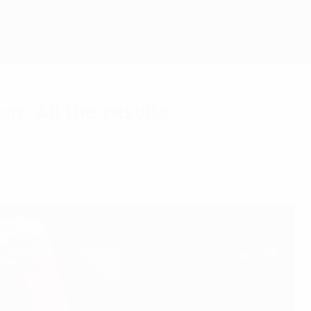
Get
: All the results
IFA Women's World Cup.