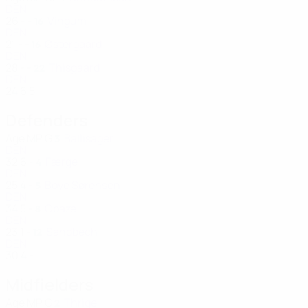
DEN
26
-
-
Vingum
16
DEN
21
-
-
Østergaard
16
DEN
28
-
-
Thisgaard
22
DEN
24
6
5
Defenders
Age
MP
G
Ballisager
3
DEN
32
6
-
Færge
4
DEN
25
4
-
Boye Sørensen
5
DEN
34
5
-
Obaze
8
DEN
23
1
-
Sandbech
12
DEN
30
4
-
Midfielders
Age
MP
G
Thrige
2