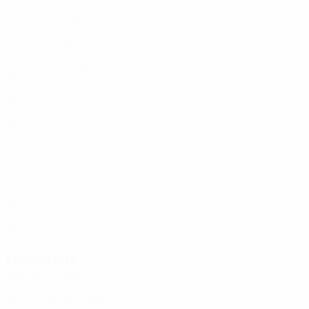
DEN
30
2
-
Sanvig
6
DEN
20
-
-
Hasbo
6
DEN
24
2
-
Thomsen
7
DEN
26
2
1
Pedersen
13
DEN
34
1
-
Bredgaard
14
DEN
24
6
1
Thøgersen
15
DEN
31
6
-
Kühl
17
DEN
23
6
-
Holmgaard
18
DEN
27
2
-
Svava
23
DEN
25
5
-
Forwards
Age
MP
G
Møller
7
DEN
27
2
-
Vangsgaard
9