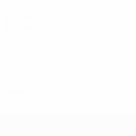
DEN
29
6
3
Harder
10
DEN
33
6
4
Holdt
11
DEN
25
3
1
Madsen
12
DEN
28
-
-
Walter
14
DEN
22
-
-
Fløe
19
DEN
24
6
2
Kramer
20
DEN
23
1
-
Gejl
21
DEN
26
6
-
Coach
Jakob Michelsen
DEN
Women's European Qualifiers