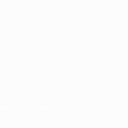
Matches
Stats
Draws
Teams
Groups
News
Video
About
ALSO VISIT
UEFA.com
UEFA
Foundation
CHANGE LANGUAGE
English
Français
Deutsch
Русский
Español
Italiano
Português
Download the official App
Privacy