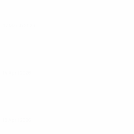
07 March 2026
14 April 2026
18 April 2026