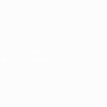
Video
ALSO VISIT
UEFA.com
UEFA Foundation
CHANGE LANGUAGE
English
Français
Deutsch
Русский
Español
Italiano
Portugu
Download the official App
Privacy
Terms and conditions
Cookie policy
Privacy settings