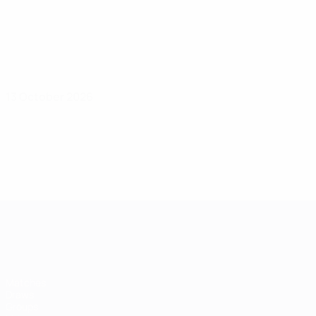
13 October 2026
Women's European Qualifiers
Matches
Draws
Groups