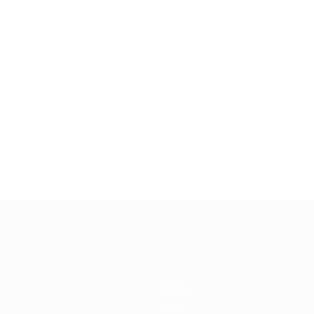
Stats
Teams
News