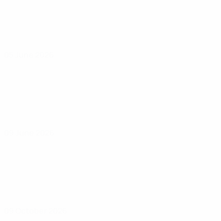
05 June 2026
09 June 2026
09 October 2026