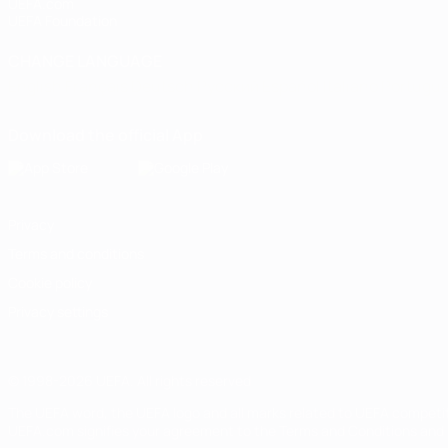
UEFA.com
UEFA Foundation
CHANGE LANGUAGE
English
Français
Deutsch
Русский
Español
Italiano
Portugu
Download the official App
Privacy
Terms and conditions
Cookie policy
Privacy settings
© 1998-2026 UEFA. All rights reserved
The UEFA word, the UEFA logo and all marks related to UEFA competi
UEFA.com signifies your agreement to the Terms and Conditions and P