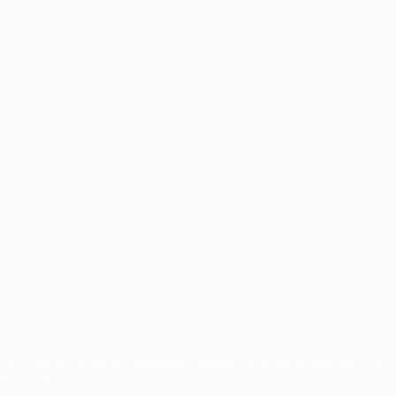
ês
tions, are protected by trademarks and/or copyright of UEFA. No use 
rivacy Policy.