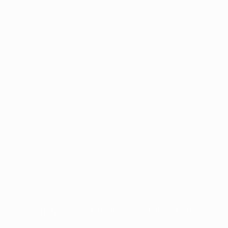
for commercial purposes may be made of such trademarks. Use of