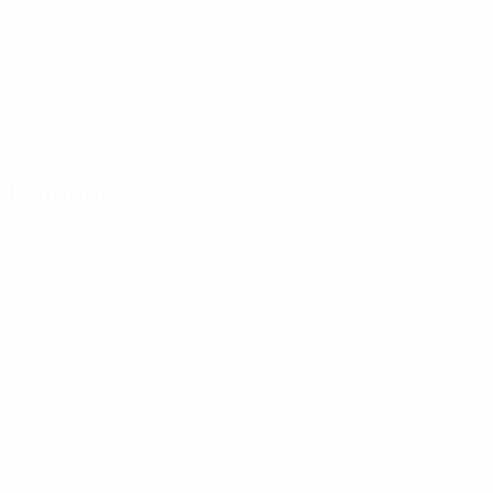
LUX
22
6
34
Jung
12
LUX
20
-
-
Oberweis
23
LUX
27
-
-
Goetz
23
LUX
20
-
-
Defenders
Age
MP
G
Freymann
2
LUX
24
4
-
Cherkane
3
LUX
21
3
-
Villegas
4
LUX
18
-
-
Kremer
5
LUX
26
6
-
Barbosa
13
LUX
19
4
-
Conte
17
LUX
17
-
-
Ch. Jorge
17
POR
17
3
-
Sousa
19