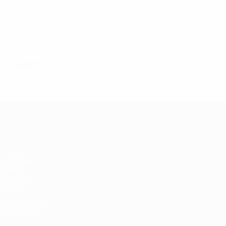
20
2
-
Dietrich
20
LUX
16
6
-
Fernandez Berenguer
21
LUX
15
2
-
Coach
Daniel Zirbes
GER
Women's European Qualifiers
Matches
Draws
Groups
Video
ALSO VISIT