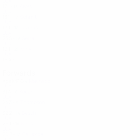
LUX
17
1
-
Alves
16
LUX
18
1
-
Schmit
17
LUX
19
1
-
Lavinas
18
LUX
23
5
-
Serra
19
LUX
19
1
-
Miny
21
LUX
19
4
-
Forwards
Age
MP
G
Machado
4
LUX
31
4
-
Kocan
8
LUX
24
3
-
Thompson
9
LUX
32
2
-
Besch
14
LUX
26
1
-
Kirps
16
LUX
20
2
-
Ca. Jorge
17
LUX