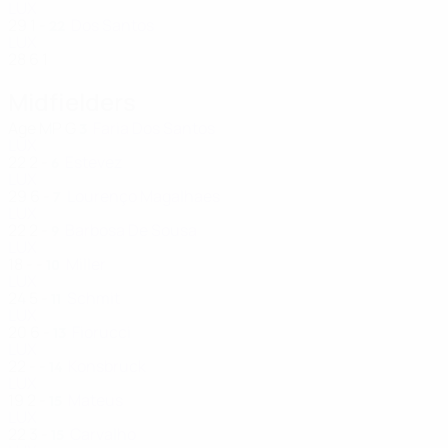
LUX
29
1
-
Dos Santos
22
LUX
28
6
1
Midfielders
Age
MP
G
Faria Dos Santos
3
LUX
22
2
-
Estevez
6
LUX
29
6
-
Lourenço Magalhaes
7
LUX
22
2
-
Barbosa De Sousa
9
LUX
18
-
-
Miller
10
LUX
24
5
-
Schmit
11
LUX
20
6
-
Fiorucci
13
LUX
22
-
-
Konsbruck
14
LUX
19
2
-
Mateus
15
LUX
22
3
-
Carvalho
15