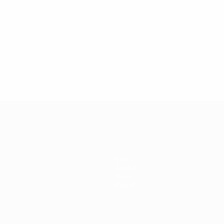
Stats
Teams
News
About