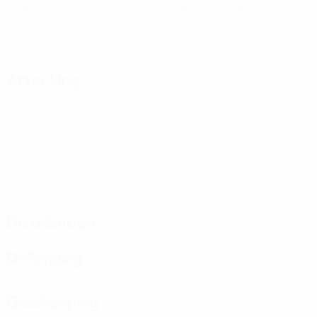
Goals
Goals conceded
0.67 avg. per match
2.84 avg. per match
12
0
Yellow cards
Red cards
2 avg. per match
Attacking
Distribution
Defending
Goalkeeping