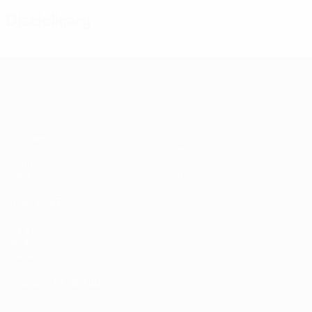
Disciplinary
Women's European Qualifiers
Matches
Stats
Draws
Teams
Groups
News
Video
About
ALSO VISIT
UEFA.com
UEFA
Foundation
CHANGE LANGUAGE
English
Français
Deutsch
Русский
Español
Italiano