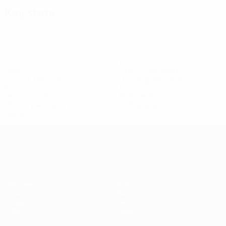
Key stats
10
1
Goals
Goals conceded
2.5 avg. per match
0.25 avg. per match
6
1
Yellow cards
Red cards
1.5 avg. per match
0.25 avg. per match
See all stats
Women's European Qualifiers
Matches
Stats
Draws
Teams
Groups
News
Video
About