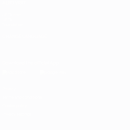
ALSO VISIT
UEFA.com
UEFA
Foundation
CHANGE LANGUAGE
English
Français
Deutsch
Русский
Español
Italiano
Português
Download the official App
Privacy
Terms and conditions
Cookie policy
Privacy settings