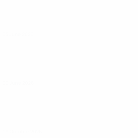
05 June 2026
09 June 2026
09 October 2026