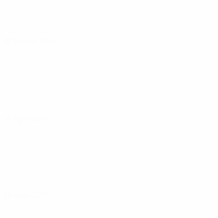
07 March 2026
14 April 2026
18 April 2026