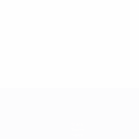
Stats
Teams
News