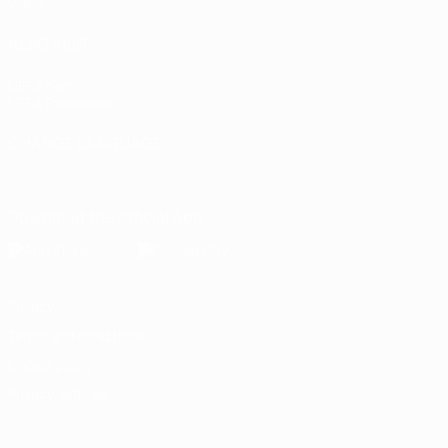
Video
ALSO VISIT
UEFA.com
UEFA Foundation
CHANGE LANGUAGE
English
Français
Deutsch
Русский
Español
Italiano
Portugu
Download the official App
Privacy
Terms and conditions
Cookie policy
Privacy settings