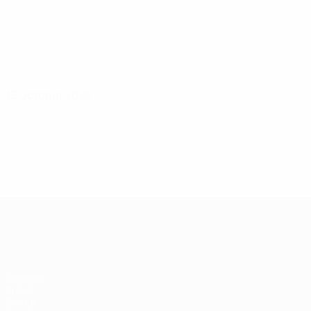
13 October 2026
Women's European Qualifiers
Matches
Draws
Groups