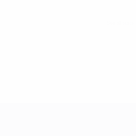
See all stats