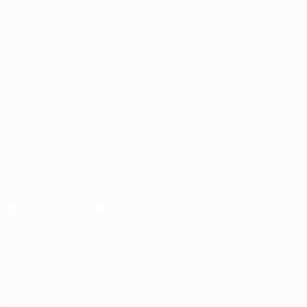
Matches
Draws
Groups
Video
ALSO VISIT
UEFA.com
UEFA Foundation
CHANGE LANGUAGE
English
Français
Deutsch
Русский
Español
Italiano
Portugu
Download the official App
Privacy
Terms and conditions
Cookie policy