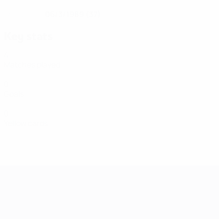
06/3/1989 (37)
DATE OF BIRTH
Key stats
4
Matches played
0
Goals
0
Yellow cards
Women's European Qualifiers