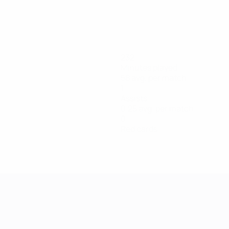
232
Minutes played
58 avg. per match
1
Assists
0.25 avg. per match
0
Red cards