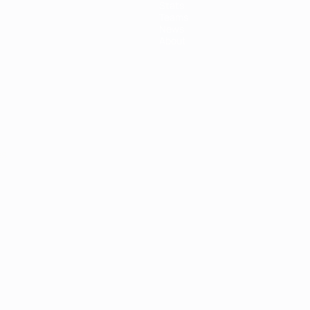
Stats
Teams
News
About
ês