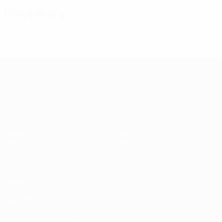
Disciplinary
0
0
Yellow cards
Red cards
Women's European Qualifiers
Matches
Stats
Draws
Teams
Groups
News
Video
About
ALSO VISIT
UEFA.com
UEFA
Foundation
CHANGE LANGUAGE