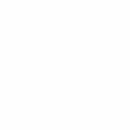
Matches played
Minutes played
81 avg. per match
0
0
Goals
Yellow cards
0
Red cards
Defending
Distribution
Attacking