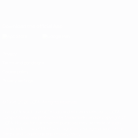
English
Français
Deutsch
Русский
Español
Italiano
Português
Download the official App
Privacy
Terms and conditions
Cookie policy
Privacy settings
© 1998-2026 UEFA. All rights reserved
The UEFA word, the UEFA logo and all marks related to UEFA
competitions, are protected by trademarks and/or copyright of
UEFA. No use for commercial purposes may be made of such
trademarks. Use of UEFA.com signifies your agreement to the
Terms and Conditions and Privacy Policy.