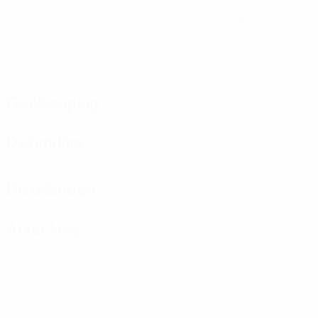
Matches played
Minutes played
75 avg. per match
0
0
Goals
Yellow cards
0
Red cards
Goalkeeping
Defending
Distribution
Attacking