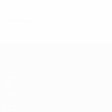
Disciplinary
0
0
Yellow cards
Red cards
Women's European Qualifiers
Matches
Stats
Draws
Teams
Groups
News
Video
About
ALSO VISIT
UEFA.com
UEFA