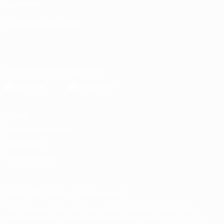
Foundation
CHANGE LANGUAGE
English
Français
Deutsch
Русский
Español
Italiano
Português
Download the official App
Privacy
Terms and conditions
Cookie policy
Privacy settings
© 1998-2026 UEFA. All rights reserved
The UEFA word, the UEFA logo and all marks related to UEFA
competitions, are protected by trademarks and/or copyright of