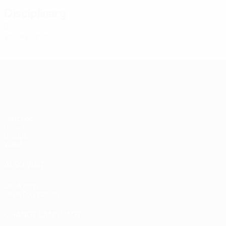
Disciplinary
0
Yellow cards
Women's European Qualifiers
Matches
Draws
Groups
Video
ALSO VISIT
UEFA.com
UEFA Foundation
CHANGE LANGUAGE