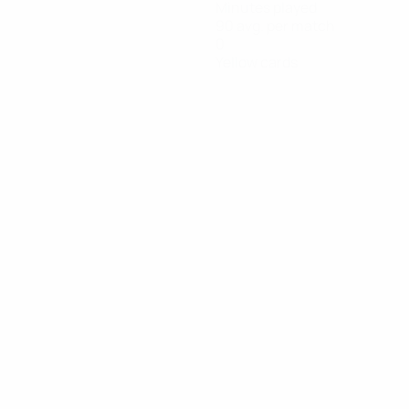
Minutes played
90 avg. per match
0
Yellow cards