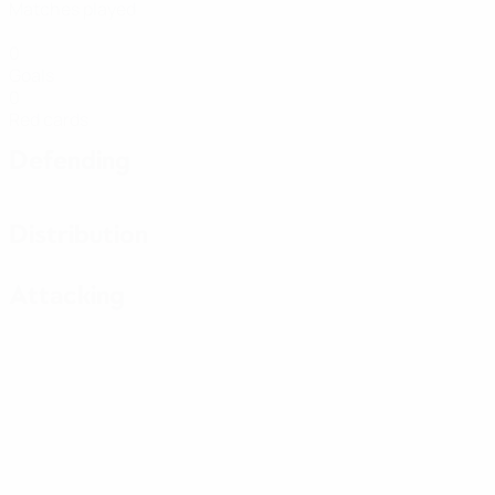
Matches played
0
Goals
0
Red cards
Defending
Distribution
Attacking