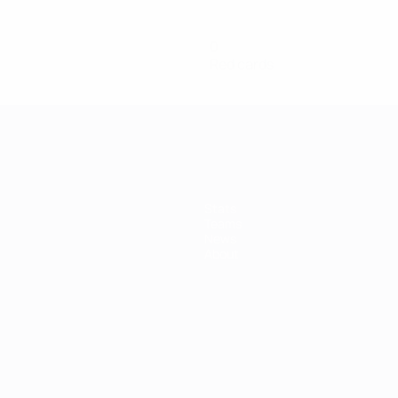
0
Red cards
Stats
Teams
News
About