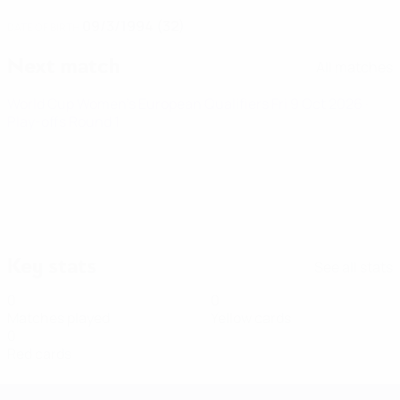
09/3/1994 (32)
DATE OF BIRTH
Next match
All matches
World Cup Women's European Qualifiers
Fri 9 Oct 2026
·
Play-offs Round 1
Key stats
See all stats
0
0
Matches played
Yellow cards
0
Red cards
Women's European Qualifiers