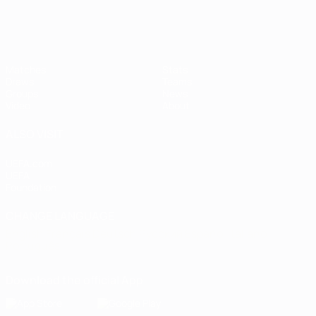
Matches
Stats
Draws
Teams
Groups
News
Video
About
ALSO VISIT
UEFA.com
UEFA
Foundation
CHANGE LANGUAGE
English
Français
Deutsch
Русский
Español
Italiano
Português
Download the official App