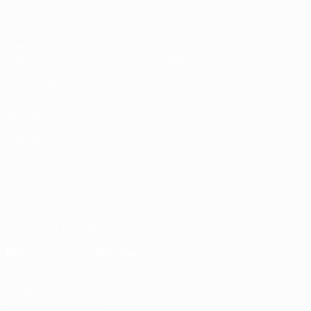
Matches
Stats
Draws
Teams
Groups
News
Video
About
ALSO VISIT
UEFA.com
UEFA
Foundation
CHANGE LANGUAGE
English
Français
Deutsch
Русский
Español
Italiano
Português
Download the official App
Privacy