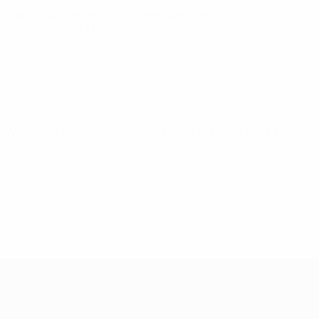
World Cup Women's European Qualifiers
Fri 9 Oct 2026
·
Play-offs Round 1
World Cup Women's European Qualifiers
Tue 13 Oct 2026
·
Play-offs Round 1
Women's European Qualifiers