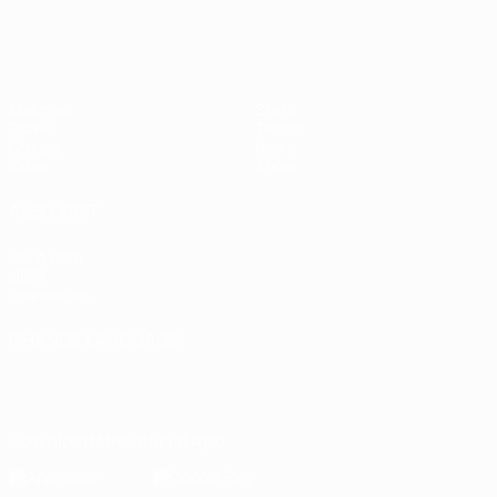
Matches
Stats
Draws
Teams
Groups
News
Video
About
ALSO VISIT
UEFA.com
UEFA
Foundation
CHANGE LANGUAGE
English
Français
Deutsch
Русский
Español
Italiano
Português
Download the official App