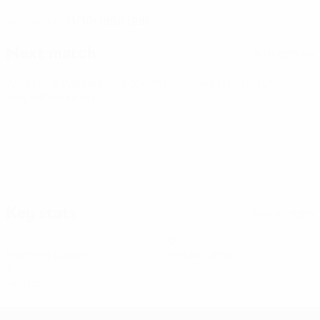
11/10/1996 (29)
DATE OF BIRTH
Next match
All matches
World Cup Women's European Qualifiers
Fri 9 Oct 2026
·
Play-offs Round 1
Key stats
See all stats
0
0
Matches played
Yellow cards
0
Red cards
Women's European Qualifiers