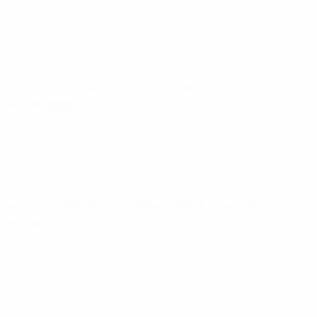
World Cup Women's European Qualifiers
Fri 5 Jun 2026
·
League phase
World Cup Women's European Qualifiers
Sat 18 Apr 2026
·
League phase