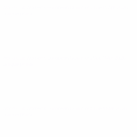
World Cup Women's European Qualifiers
Tue 14 Apr 2026
·
League phase
World Cup Women's European Qualifiers
Sat 7 Mar 2026
·
League phase
World Cup Women's European Qualifiers
Tue 3 Mar 2026
·
League phase