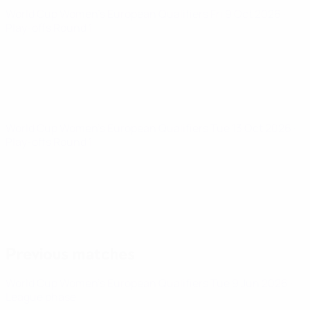
World Cup Women's European Qualifiers
Fri 9 Oct 2026
·
Play-offs Round 1
World Cup Women's European Qualifiers
Tue 13 Oct 2026
·
Play-offs Round 1
Previous matches
World Cup Women's European Qualifiers
Tue 9 Jun 2026
·
League phase