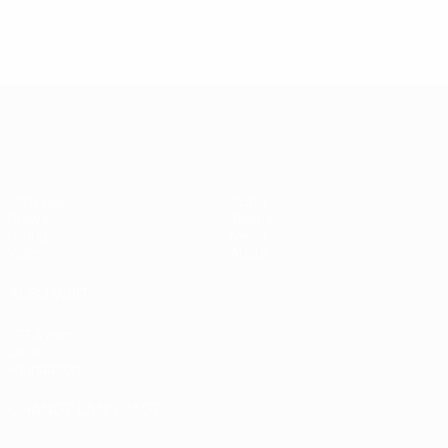
Women's European Qualifiers
Matches
Stats
Draws
Teams
Groups
News
Video
About
ALSO VISIT
UEFA.com
UEFA
Foundation
CHANGE LANGUAGE
English
Français
Deutsch
Русский
Español
Italiano