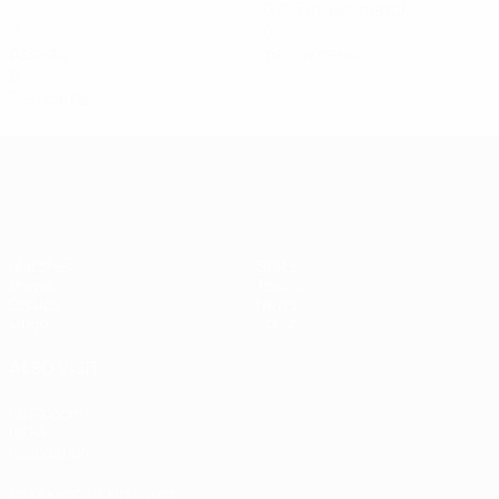
0.8 avg. per match
0
0
Assists
Yellow cards
0
Red cards
Women's European Qualifiers
Matches
Stats
Draws
Teams
Groups
News
Video
About
ALSO VISIT
UEFA.com
UEFA
Foundation
CHANGE LANGUAGE