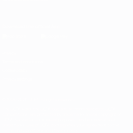
English
Français
Deutsch
Русский
Español
Italiano
Português
Download the official App
Privacy
Terms and conditions
Cookie policy
Privacy settings
© 1998-2026 UEFA. All rights reserved
The UEFA word, the UEFA logo and all marks related to UEFA
competitions, are protected by trademarks and/or copyright of
UEFA. No use for commercial purposes may be made of such
trademarks. Use of UEFA.com signifies your agreement to the
Terms and Conditions and Privacy Policy.