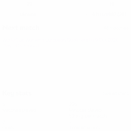
29
19
CLUB NUMBER
NATIONAL TEAM NUMBER
Ukraine
07/11/1997 (28)
COUNTRY
DATE OF BIRTH
Next match
All matches
World Cup Women's European Qualifiers
Fri 9 Oct 2026
·
Play-offs Round 1
Key stats
See all stats
5
295
Matches played
Minutes played
59 avg. per match
0
4
Goals
Total attempts